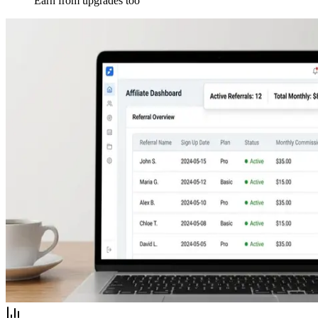
Earn from upgrades too