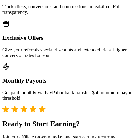
Track clicks, conversions, and commissions in real-time. Full
transparency.
Exclusive Offers
Give your referrals special discounts and extended trials. Higher
conversion rates for you.
Monthly Payouts
Get paid monthly via PayPal or bank transfer. $50 minimum payout
threshold.
Ready to Start Earning?
Join our affiliate program today and start earning recurring