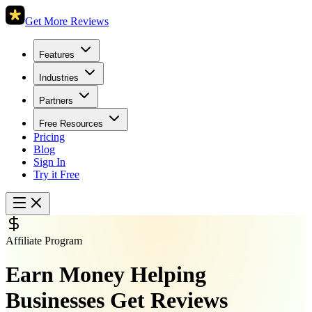
Get More Reviews
Features
Industries
Partners
Free Resources
Pricing
Blog
Sign In
Try it Free
Affiliate Program
Earn Money Helping
Businesses Get Reviews