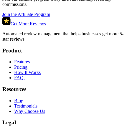
commissions.
Join the Affiliate Program
Get More Reviews
Automated review management that helps businesses get more 5-
star reviews.
Product
Features
Pricing
How It Works
FAQs
Resources
Blog
Testimonials
Why Choose Us
Legal