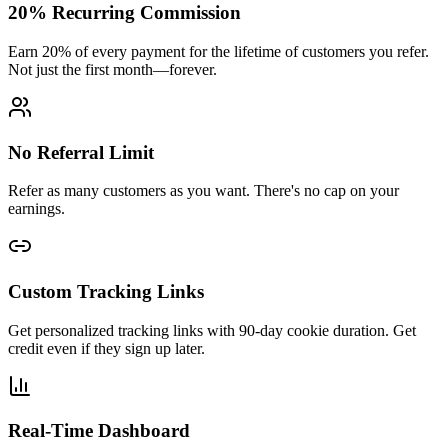
20% Recurring Commission
Earn 20% of every payment for the lifetime of customers you refer.
Not just the first month—forever.
No Referral Limit
Refer as many customers as you want. There's no cap on your
earnings.
Custom Tracking Links
Get personalized tracking links with 90-day cookie duration. Get
credit even if they sign up later.
Real-Time Dashboard