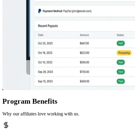
Program Benefits
Why our affiliates love working with us.