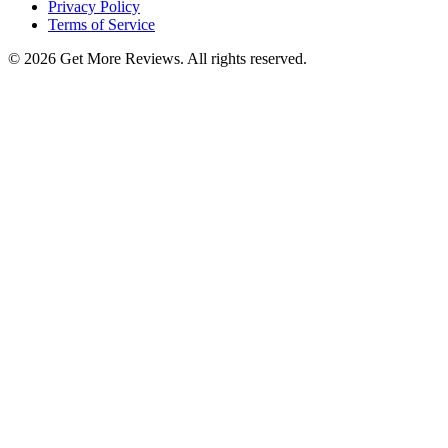
Privacy Policy
Terms of Service
©
2026
Get More Reviews. All rights reserved.