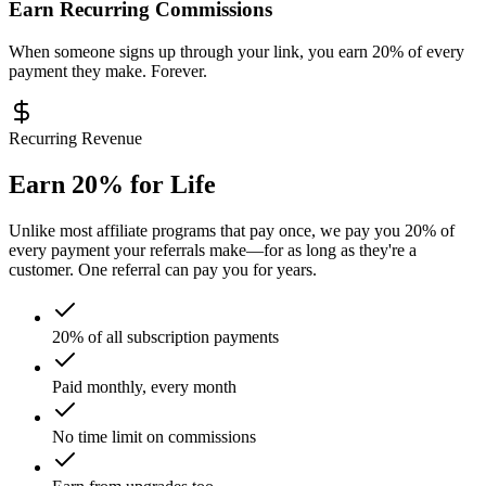
Earn Recurring Commissions
When someone signs up through your link, you earn 20% of every
payment they make. Forever.
Recurring Revenue
Earn 20% for Life
Unlike most affiliate programs that pay once, we pay you 20% of
every payment your referrals make—for as long as they're a
customer. One referral can pay you for years.
20% of all subscription payments
Paid monthly, every month
No time limit on commissions