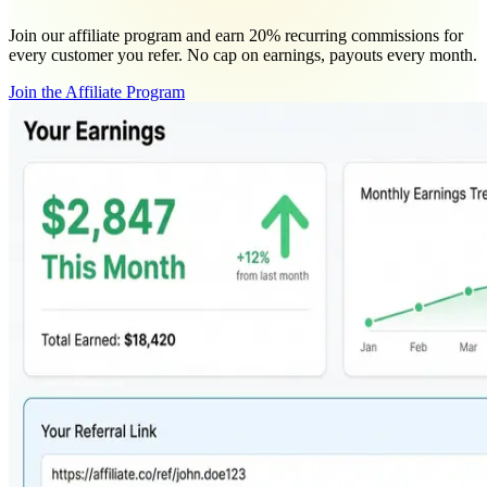
Join our affiliate program and earn 20% recurring commissions for
every customer you refer. No cap on earnings, payouts every month.
Join the Affiliate Program