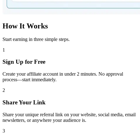
How It Works
Start earning in three simple steps.
1
Sign Up for Free
Create your affiliate account in under 2 minutes. No approval
process—start immediately.
2
Share Your Link
Share your unique referral link on your website, social media, email
newsletters, or anywhere your audience is.
3