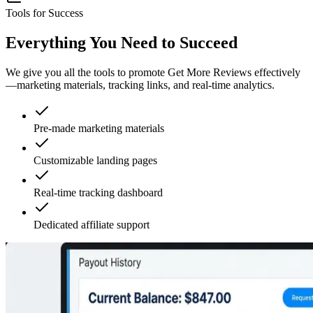
Tools for Success
Everything You Need to Succeed
We give you all the tools to promote Get More Reviews effectively
—marketing materials, tracking links, and real-time analytics.
Pre-made marketing materials
Customizable landing pages
Real-time tracking dashboard
Dedicated affiliate support