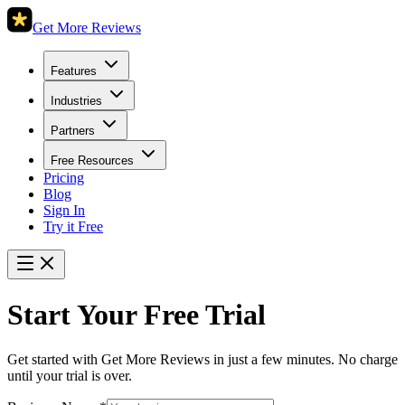
Get More Reviews
Features
Industries
Partners
Free Resources
Pricing
Blog
Sign In
Try it Free
Start Your Free Trial
Get started with Get More Reviews in just a few minutes. No charge
until your trial is over.