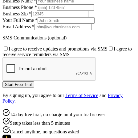
Business Name
*
Business Phone
*
Business Zip
*
Your Full Name
*
Email Address
*
SMS Communications (optional)
I agree to receive updates and promotions via SMS
I agree to
receive service reminders via SMS
Start Free Trial
By signing up, you agree to our
Terms of Service
and
Privacy
Policy
.
14-day free trial, no charge until your trial is over
Setup takes less than 5 minutes
Cancel anytime, no questions asked