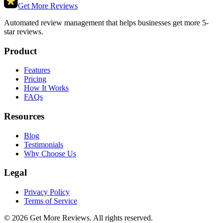
Get More Reviews
Automated review management that helps businesses get more 5-
star reviews.
Product
Features
Pricing
How It Works
FAQs
Resources
Blog
Testimonials
Why Choose Us
Legal
Privacy Policy
Terms of Service
©
2026
Get More Reviews. All rights reserved.