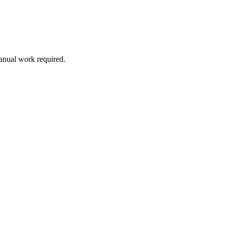
manual work required.