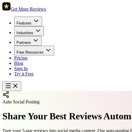
Get More Reviews
Features
Industries
Partners
Free Resources
Pricing
Blog
Sign In
Try it Free
Auto Social Posting
Share Your Best Reviews Automa
Turn your 5-star reviews into social media content. Our auto-posting f