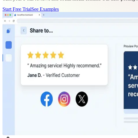
Start Free Trial
See Examples