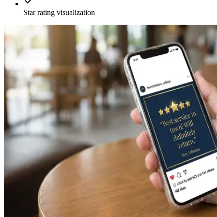
Star rating visualization