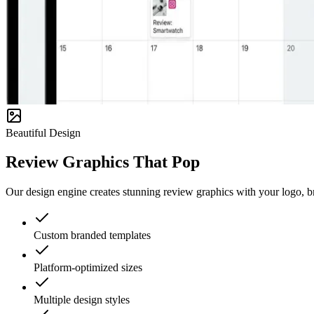
Beautiful Design
Review Graphics That Pop
Our design engine creates stunning review graphics with your logo, bra
Custom branded templates
Platform-optimized sizes
Multiple design styles