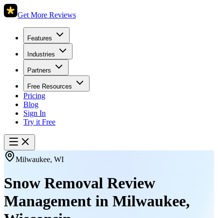
Get More Reviews
Features
Industries
Partners
Free Resources
Pricing
Blog
Sign In
Try it Free
Milwaukee
,
WI
Snow Removal Review
Management in
Milwaukee
,