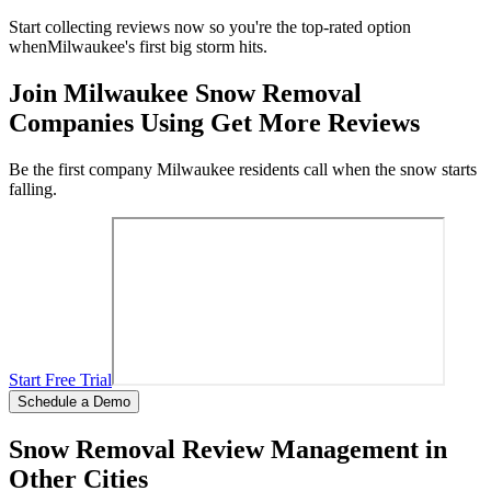
Start collecting reviews now so you're the top-rated option
when
Milwaukee
's first big storm hits.
Join
Milwaukee
Snow Removal
Companies Using Get More Reviews
Be the first company
Milwaukee
residents call when the snow starts
falling.
Start Free Trial
Schedule a Demo
Snow Removal Review Management in
Other Cities