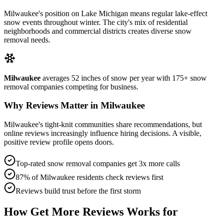
Milwaukee's position on Lake Michigan means regular lake-effect
snow events throughout winter. The city's mix of residential
neighborhoods and commercial districts creates diverse snow
removal needs.
Milwaukee
averages
52
inches of snow per year with
175+
snow
removal companies competing for business.
Why Reviews Matter in
Milwaukee
Milwaukee's tight-knit communities share recommendations, but
online reviews increasingly influence hiring decisions. A visible,
positive review profile opens doors.
Top-rated snow removal companies get 3x more calls
87% of
Milwaukee
residents check reviews first
Reviews build trust before the first storm
How Get More Reviews Works for