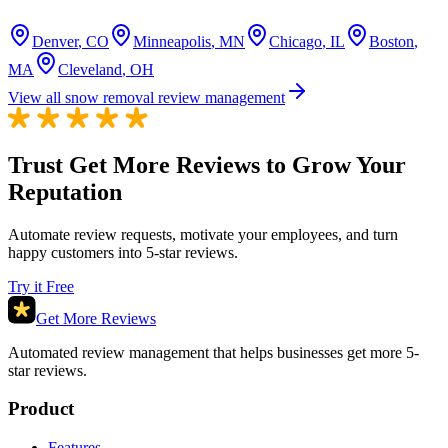
Denver
,
CO
Minneapolis
,
MN
Chicago
,
IL
Boston
,
MA
Cleveland
,
OH
View all snow removal review management
Trust Get More Reviews to Grow Your
Reputation
Automate review requests, motivate your employees, and turn
happy customers into 5-star reviews.
Try it Free
Get More Reviews
Automated review management that helps businesses get more 5-
star reviews.
Product
Features