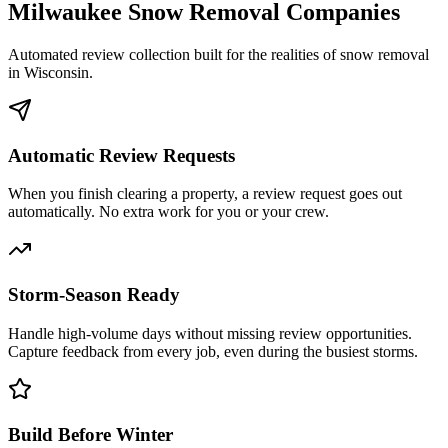
Milwaukee
Snow Removal Companies
Automated review collection built for the realities of snow removal
in
Wisconsin
.
Automatic Review Requests
When you finish clearing a property, a review request goes out
automatically. No extra work for you or your crew.
Storm-Season Ready
Handle high-volume days without missing review opportunities.
Capture feedback from every job, even during the busiest storms.
Build Before Winter