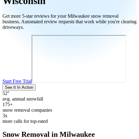
Wisconsin
Get more 5-star reviews for your
Milwaukee
snow removal
business. Automated review requests that work while you're clearing
driveways.
Start Free Trial
See It In Action
52
"
avg. annual snowfall
175+
snow removal companies
3x
more calls for top-rated
Snow Removal in
Milwaukee